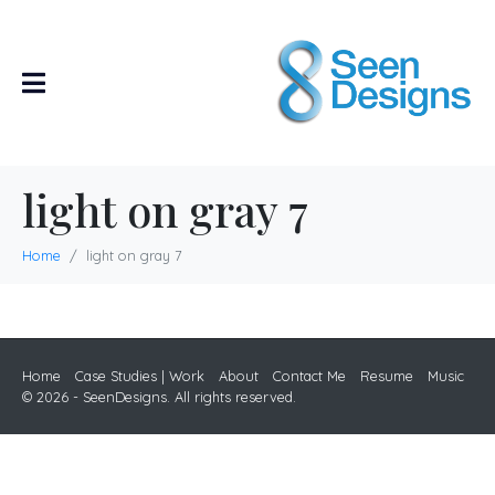
light on gray 7
Home
light on gray 7
Home
Case Studies | Work
About
Contact Me
Resume
Music
© 2026 - SeenDesigns. All rights reserved.