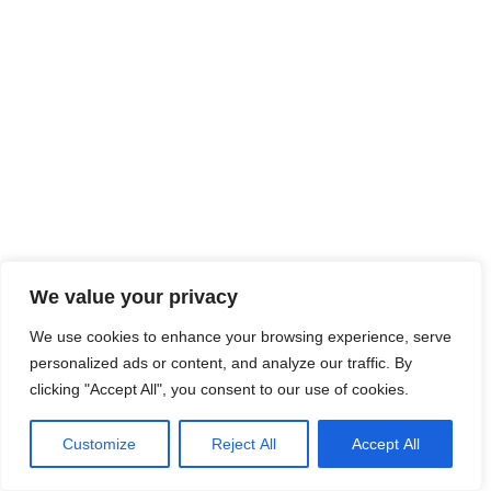
We value your privacy
We use cookies to enhance your browsing experience, serve
personalized ads or content, and analyze our traffic. By
clicking "Accept All", you consent to our use of cookies.
Customize
Reject All
Accept All