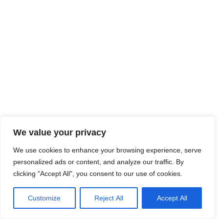
We value your privacy
We use cookies to enhance your browsing experience, serve
personalized ads or content, and analyze our traffic. By
clicking "Accept All", you consent to our use of cookies.
Customize
Reject All
Accept All