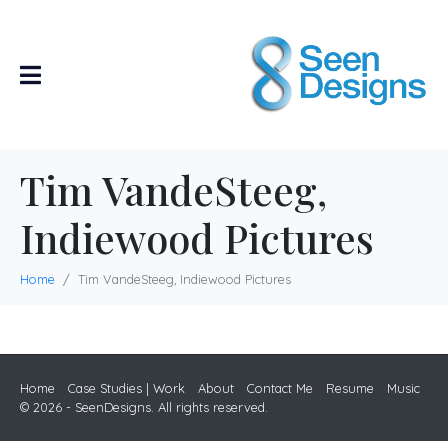
Tim VandeSteeg,
Indiewood Pictures
Home
Tim VandeSteeg, Indiewood Pictures
Home
Case Studies | Work
About
Contact Me
Resume
Music
© 2026 - SeenDesigns. All rights reserved.