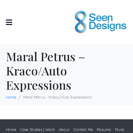
Maral Petrus –
Kraco/Auto
Expressions
Home
Maral Petrus - Kraco/Auto Expressions
Home
Case Studies | Work
About
Contact Me
Resume
Music