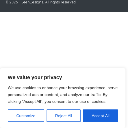
© 2026 - SeenDesigns. All rights reserved.
We value your privacy
We use cookies to enhance your browsing experience, serve
personalized ads or content, and analyze our traffic. By
clicking "Accept All", you consent to our use of cookies.
Customize
Reject All
Accept All