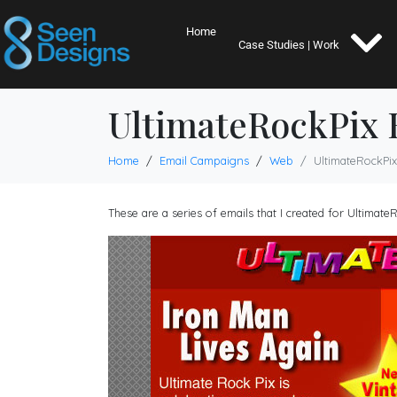
Home
Case Studies | Work
UltimateRockPix 
Home
Email Campaigns
Web
UltimateRockPix
These are a series of emails that I created for Ultimat