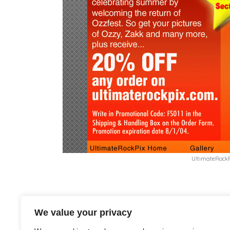
UltimateRock
Recommended Posts
We value your privacy