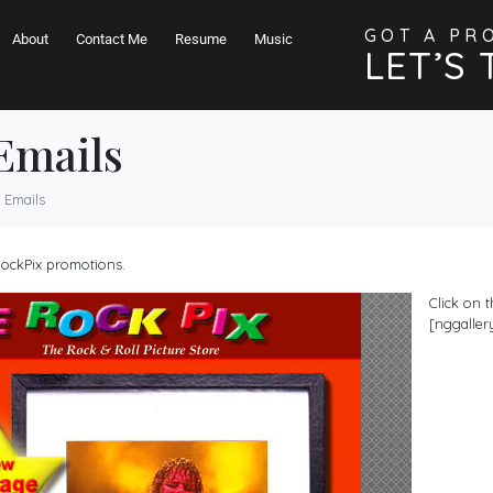
GOT A PR
About
Contact Me
Resume
Music
LET’S 
Emails
 Emails
eRockPix promotions.
Click on 
[nggallery