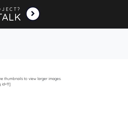
OJECT?
TALK
the thumbnails to view larger images.
 id=11]