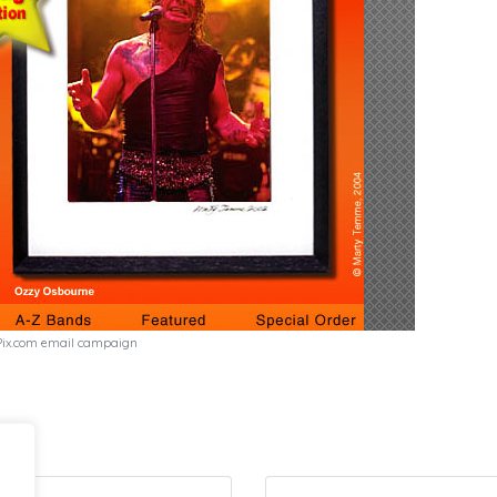
Pix.com email campaign