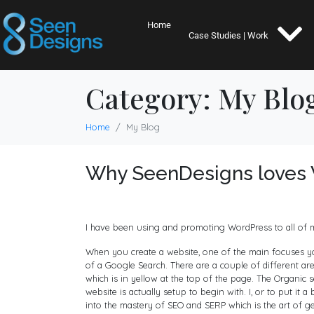
Home
Case Studies | Work
Category:
My Blo
Home
My Blog
Why SeenDesigns loves 
I have been using and promoting WordPress to all of my 
When you create a website, one of the main focuses you
of a Google Search. There are a couple of different ar
which is in yellow at the top of the page. The Organic
website is actually setup to begin with. I, or to put it a
into the mastery of SEO and SERP which is the art of ge