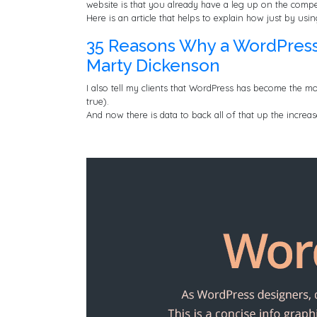
website is that you already have a leg up on the compe
Here is an article that helps to explain how just by us
35 Reasons Why a WordPress W
Marty Dickenson
I also tell my clients that WordPress has become the mo
true).
And now there is data to back all of that up the increa