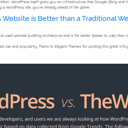
tition. WordPress itself gives you an infrastructure that Google (Bing and Y
ing a WordPress site, you’re already ahead of the game.
ebsite is Better than a Traditional We
st used website building architecture and is far better (easier to use) than 
sed use and popularity. Thanx to Elegant Themes for posting this great infog