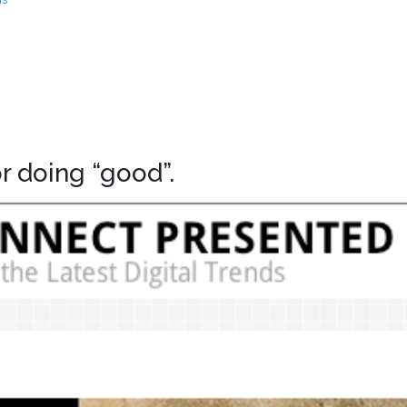
r doing “good”.