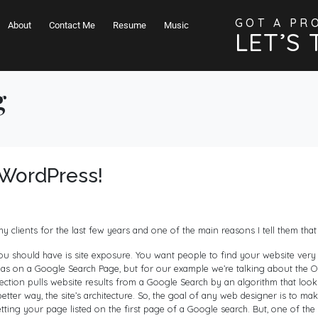
GOT A PR
About
Contact Me
Resume
Music
LET’S 
g
WordPress!
clients for the last few years and one of the main reasons I tell them that 
 should have is site exposure. You want people to find your website very eas
eas on a Google Search Page, but for our example we’re talking about the Org
 section pulls website results from a Google Search by an algorithm that loo
 better way, the site’s architecture. So, the goal of any web designer is to mak
tting your page listed on the first page of a Google search. But, one of the