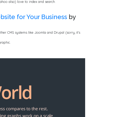
ahoo also) love to index and search.
bsite for Your Business
by
other CMS systems like Joomla and Drupal (sorry, it’s
raphic.