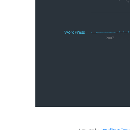
View the full
WordPress Tren