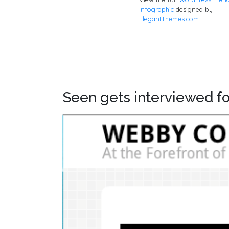
Infographic
designed by
ElegantThemes.com
.
Seen gets interviewed fo