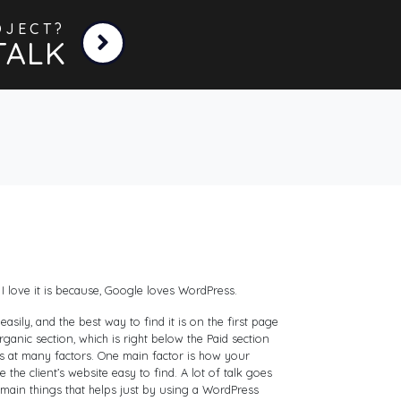
OJECT?
TALK
I love it is because, Google loves WordPress.
ily, and the best way to find it is on the first page
anic section, which is right below the Paid section
ks at many factors. One main factor is how your
e the client’s website easy to find. A lot of talk goes
 main things that helps just by using a WordPress