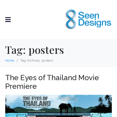
Tag:
posters
Home
Tag Archives: posters
The Eyes of Thailand Movie
Premiere