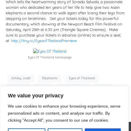
Which tells the heartwarming story of Soraida Salwala, a passionate
woman who dedicated ten years of her life to help give two Asian
elephants a second chance to walk again after losing their legs from
stepping on landmines. Get your tickets today for this powerful
documentary, which showing at the Newport Beach Film Festival on
Saturday, April 28th at 6:30 pm (Triangle Square Cinemas). Make
sure to purchase your tickets in advance (online) to ensure a seat,
at:
http://tiny.cc/
EyesofThailandPremiere
Eyes Of Thailand homepage
Ashley Judd
Elephants
Eyes of Thailand
postcards
posters
Tim VandeSteeg
website
We value your privacy
Windy Borman
world premiere
We use cookies to enhance your browsing experience, serve
personalized ads or content, and analyze our traffic. By
clicking "Accept All", you consent to our use of cookies.