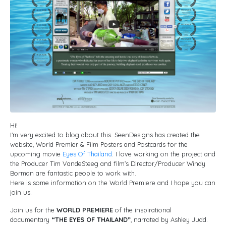
Hi!
I’m very excited to blog about this. SeenDesigns has created the
website, World Premier & Film Posters and Postcards for the
upcoming movie
Eyes Of Thailand
. I love working on the project and
the Producer Tim VandeSteeg and film’s Director/Producer Windy
Borman are fantastic people to work with.
Here is some information on the World Premiere and I hope you can
join us.
Join us for the
WORLD PREMIERE
of the inspirational
documentary
“THE EYES OF THAILAND”
, narrated by Ashley Judd.