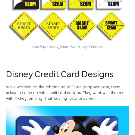
Auto Expressions_Smart Seam Logo Concepts
Disney Credit Card Designs
While working on the rebranding of Disneyshopping.com, I was
asked to come up with credit card designs. They went with the one
with Mickey jumping. That was my favorite as well.