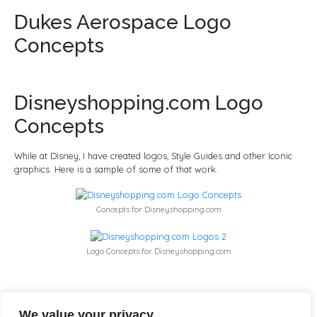
Dukes Aerospace Logo
Concepts
Disneyshopping.com Logo
Concepts
While at Disney, I have created logos, Style Guides and other Iconic
graphics. Here is a sample of some of that work.
Concepts for Disneyshopping.com
Logo Concepts for Disneyshopping.com
I Cubed 3D Logo Design
We value your privacy