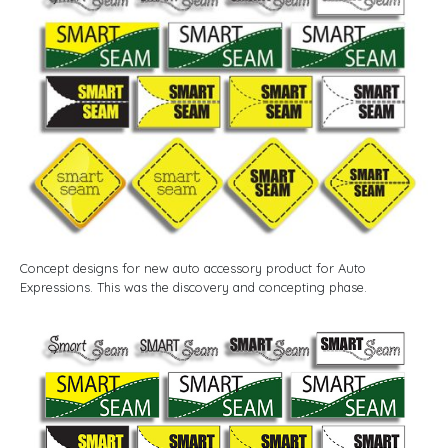
Concept designs for new auto accessory product for Auto
Expressions. This was the discovery and concepting phase.