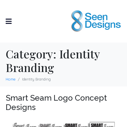
Category:
Identity
Branding
Home
Identity Branding
Smart Seam Logo Concept
Designs