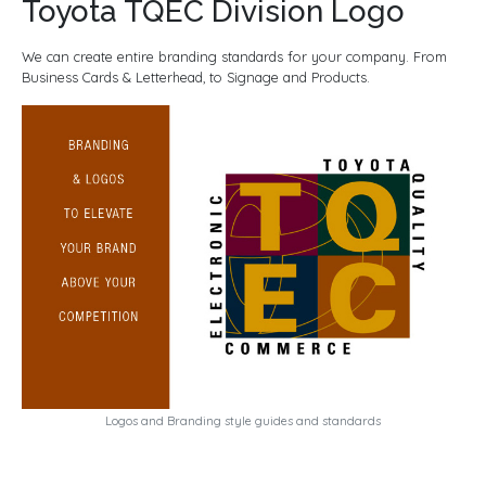
Toyota TQEC Division Logo
We can create entire branding standards for your company. From
Business Cards & Letterhead, to Signage and Products.
Logos and Branding style guides and standards