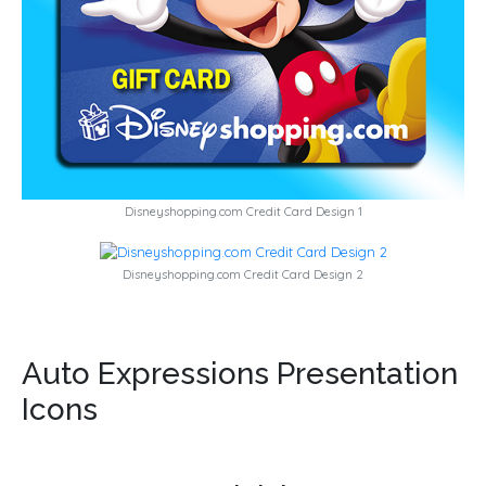
Disneyshopping.com Credit Card Design 1
Disneyshopping.com Credit Card Design 2
Auto Expressions Presentation
Icons