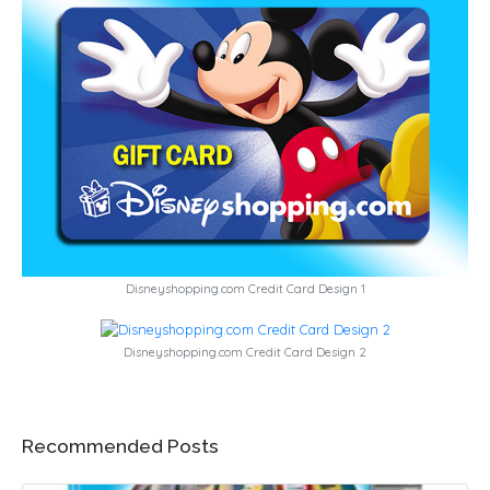
Disneyshopping.com Credit Card Design 1
Disneyshopping.com Credit Card Design 2
Recommended Posts