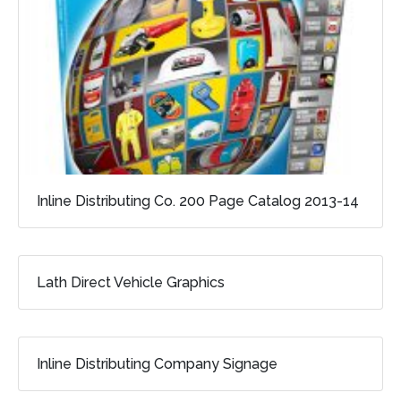
Inline Distributing Co. 200 Page Catalog 2013-14
Lath Direct Vehicle Graphics
Inline Distributing Company Signage