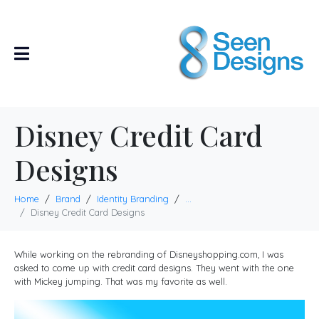
Disney Credit Card
Designs
Home
Brand
Identity Branding
...
Disney Credit Card Designs
While working on the rebranding of Disneyshopping.com, I was
asked to come up with credit card designs. They went with the one
with Mickey jumping. That was my favorite as well.