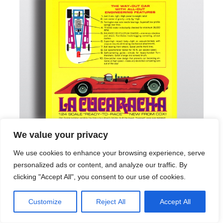
We value your privacy
We use cookies to enhance your browsing experience, serve
personalized ads or content, and analyze our traffic. By
clicking "Accept All", you consent to our use of cookies.
Customize
Reject All
Accept All