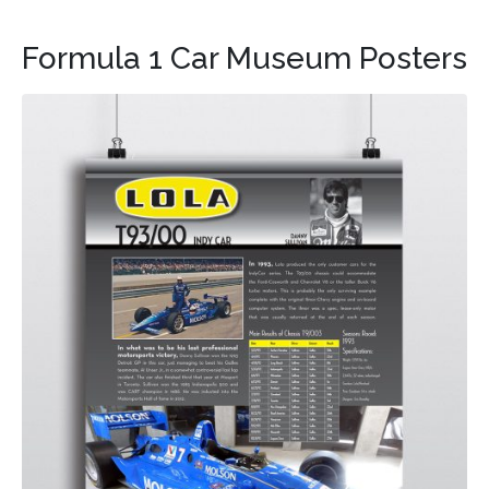
Formula 1 Car Museum Posters