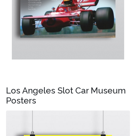
Los Angeles Slot Car Museum
Posters