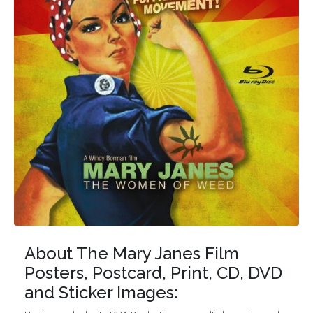
About The Mary Janes Film
Posters, Postcard, Print, CD, DVD
and Sticker Images: