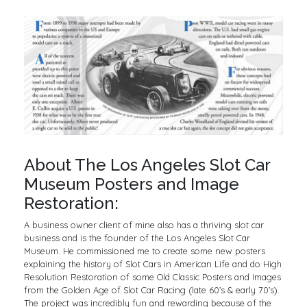
About The Los Angeles Slot Car
Museum Posters and Image
Restoration:
A business owner client of mine also has a thriving slot car
business and is the founder of the Los Angeles Slot Car
Museum. He commissioned me to create some new posters
explaining the history of Slot Cars in American Life and do High
Resolution Restoration of some Old Classic Posters and Images
from the Golden Age of Slot Car Racing (late 60’s & early 70’s).
The project was incredibly fun and rewarding because of the