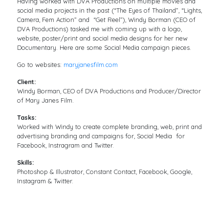
Having worked with DVA Productions on multiple movies and
social media projects in the past (“The Eyes of Thailand”, “Lights,
Camera, Fem Action” and “Get Reel”), Windy Borman (CEO of
DVA Productions) tasked me with coming up with a logo,
website, poster/print and social media designs for her new
Documentary. Here are some Social Media campaign pieces.
Go to websites:
maryjanesfilm.com
Client:
Windy Borman, CEO of DVA Productions and Producer/Director
of Mary Janes Film.
Tasks:
Worked with Windy to create complete branding, web, print and
advertising branding and campaigns for, Social Media for
Facebook, Instragram and Twitter.
Skills:
Photoshop & Illustrator, Constant Contact, Facebook, Google,
Instagram & Twitter.