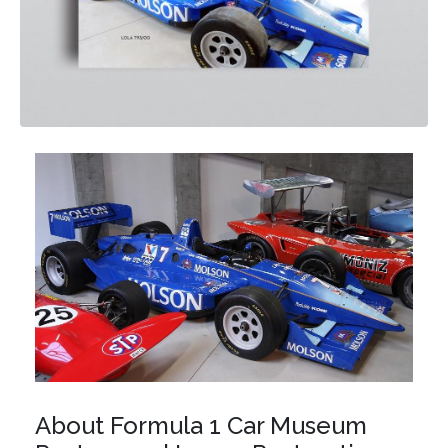
About Formula 1 Car Museum