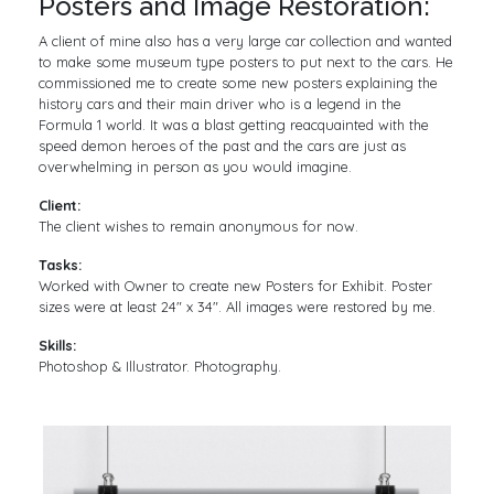
Posters and Image Restoration:
A client of mine also has a very large car collection and wanted
to make some museum type posters to put next to the cars. He
commissioned me to create some new posters explaining the
history cars and their main driver who is a legend in the
Formula 1 world. It was a blast getting reacquainted with the
speed demon heroes of the past and the cars are just as
overwhelming in person as you would imagine.
Client:
The client wishes to remain anonymous for now.
Tasks:
Worked with Owner to create new Posters for Exhibit. Poster
sizes were at least 24″ x 34″. All images were restored by me.
Skills:
Photoshop & Illustrator. Photography.