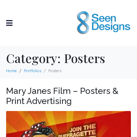
Category:
Posters
Home
Portfolios
Posters
Mary Janes Film – Posters &
Print Advertising