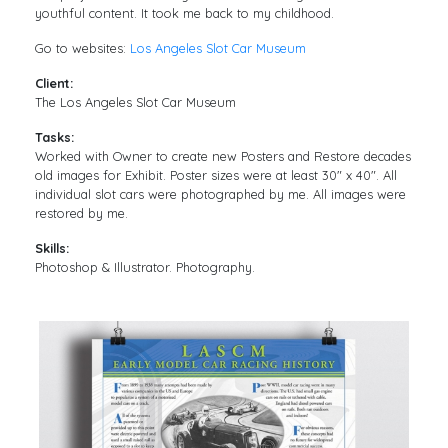
youthful content. It took me back to my childhood.
Go to websites:
Los Angeles Slot Car Museum
Client:
The Los Angeles Slot Car Museum
Tasks:
Worked with Owner to create new Posters and Restore decades
old images for Exhibit. Poster sizes were at least 30″ x 40″. All
individual slot cars were photographed by me. All images were
restored by me.
Skills:
Photoshop & Illustrator. Photography.