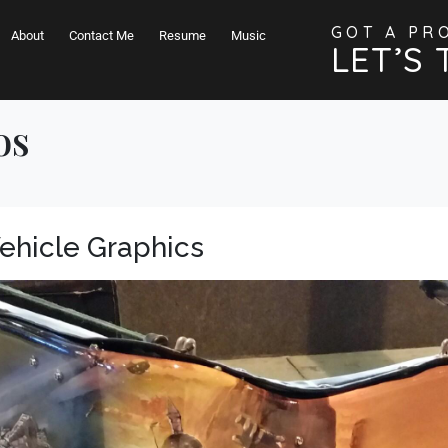
GOT A PR
About
Contact Me
Resume
Music
LET’S 
os
Vehicle Graphics