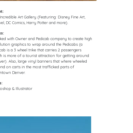
nt:
Incredible Art Gallery (Featuring: Disney Fine Art,
el, DC Comics, Harry Potter and more).
ks:
ked with Owner and Pedicab company to create high
lution graphics to wrap around the Pedicabs (a
cab is a 3 wheel trike that carries 2 passengers
h is more of a tourist attraction for getting around
er). Also, large vinyl banners that where wheeled
nd on carts in the most trafficked parts of
ntown Denver.
s:
oshop & Illustrator