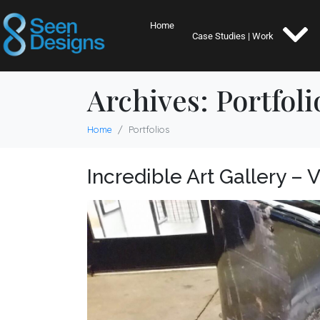
Home
Case Studies | Work
Archives:
Portfoli
Home
Portfolios
Incredible Art Gallery – 