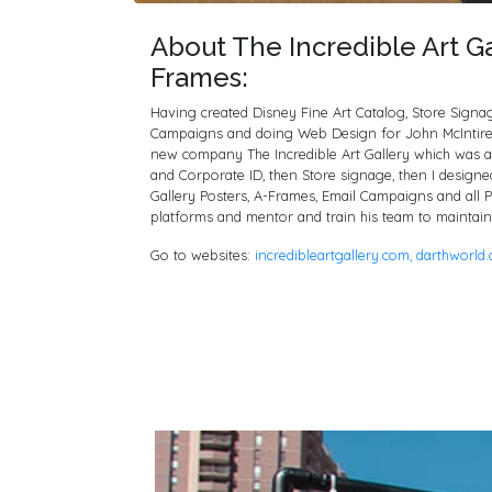
About The Incredible Art Ga
Frames:
Having created Disney Fine Art Catalog, Store Signage
Campaigns and doing Web Design for John McIntire,
new company The Incredible Art Gallery which was a
and Corporate ID, then Store signage, then I designe
Gallery Posters, A-Frames, Email Campaigns and all Pr
platforms and mentor and train his team to maintain
Go to websites:
incredibleartgallery.com,
darthworld