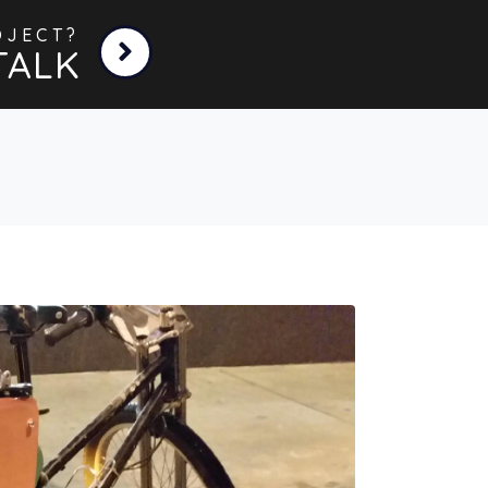
OJECT?
TALK