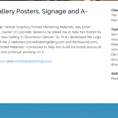
llery Posters, Signage and A-
Clie
The 
Marv
, Vehicle Graphics, Printed Marketing Materials, Ads, Email
Tas
 Owner of Colorado Seasons, he asked me to help him brand his
Wor
 new Gallery in Downtown Denver. So, first I developed the Logo
reso
d the 2 Websites (incredibleartgallery.com and darthworld.com),
Pedi
inted Materials. I continued to help him build his brand across all
whic
 and continue working on it.
Denv
arou
.com
and
enchantedpaintings.com
dow
Skill
Phot