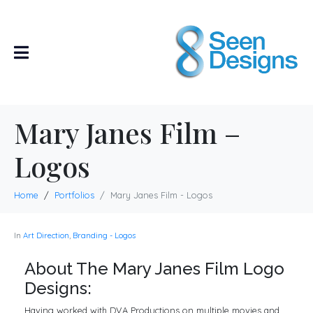
Mary Janes Film –
Logos
Home
Portfolios
Mary Janes Film - Logos
In
Art Direction
,
Branding - Logos
About The Mary Janes Film Logo
Designs:
Having worked with DVA Productions on multiple movies and