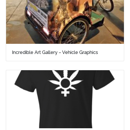
Incredible Art Gallery – Vehicle Graphics