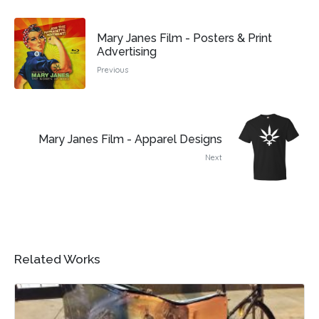
Mary Janes Film - Posters & Print
Advertising
Previous
Mary Janes Film - Apparel Designs
Next
Related Works