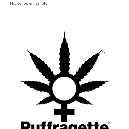
Photoshop & Illustrator