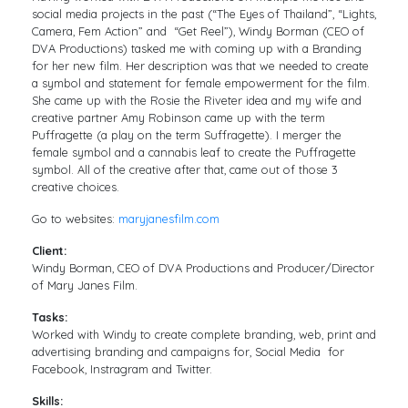
social media projects in the past (“The Eyes of Thailand”, “Lights,
Camera, Fem Action” and “Get Reel”), Windy Borman (CEO of
DVA Productions) tasked me with coming up with a Branding
for her new film. Her description was that we needed to create
a symbol and statement for female empowerment for the film.
She came up with the Rosie the Riveter idea and my wife and
creative partner Amy Robinson came up with the term
Puffragette (a play on the term Suffragette). I merger the
female symbol and a cannabis leaf to create the Puffragette
symbol. All of the creative after that, came out of those 3
creative choices.
Go to websites:
maryjanesfilm.com
Client:
Windy Borman, CEO of DVA Productions and Producer/Director
of Mary Janes Film.
Tasks:
Worked with Windy to create complete branding, web, print and
advertising branding and campaigns for, Social Media for
Facebook, Instragram and Twitter.
Skills: