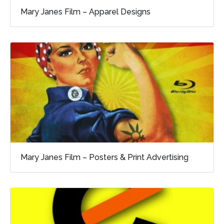
Mary Janes Film – Apparel Designs
Mary Janes Film – Posters & Print Advertising