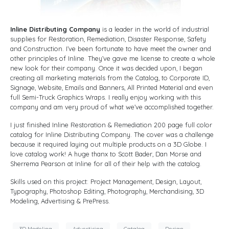
Inline Distributing Company
is a leader in the world of industrial
supplies for Restoration, Remediation, Disaster Response, Safety
and Construction. I’ve been fortunate to have meet the owner and
other principles of Inline. They’ve gave me license to create a whole
new look for their company. Once it was decided upon, I began
creating all marketing materials from the Catalog, to Corporate ID,
Signage, Website, Emails and Banners, All Printed Material and even
full Semi-Truck Graphics Wraps. I really enjoy working with this
company and am very proud of what we’ve accomplished together.
I just finished Inline Restoration & Remediation 200 page full color
catalog for Inline Distributing Company. The cover was a challenge
because it required laying out multiple products on a 3D Globe. I
love catalog work! A huge thanx to Scott Bader, Dan Morse and
Sherrema Pearson at Inline for all of their help with the catalog.
Skills used on this project: Project Management, Design, Layout,
Typography, Photoshop Editing, Photography, Merchandising, 3D
Modeling, Advertising & PrePress.
3D Modeling
Advertising
Catalog
Design