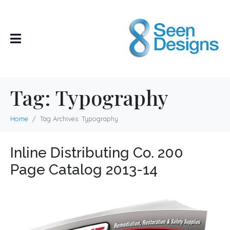
Tag:
Typography
Home
Tag Archives: Typography
Inline Distributing Co. 200
Page Catalog 2013-14