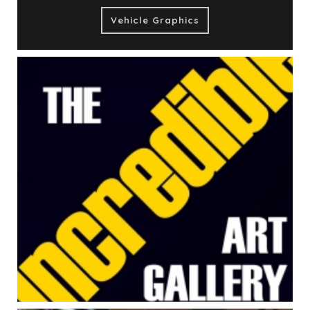
Vehicle Graphics