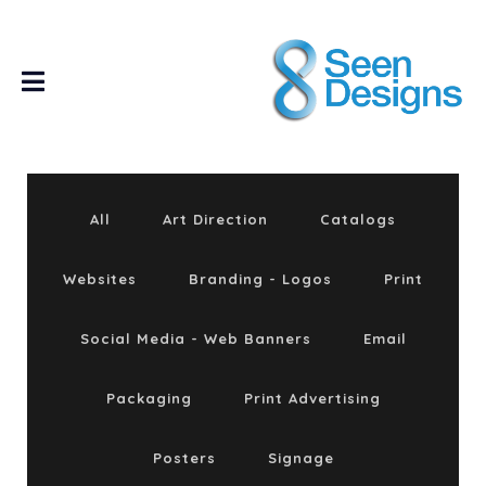
All
Art Direction
Catalogs
Websites
Branding - Logos
Print
Social Media - Web Banners
Email
Packaging
Print Advertising
Posters
Signage