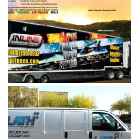
INLINE TRUCK AND HELICOPTER
GRAPHICS
Print
,
Vehicle Graphics