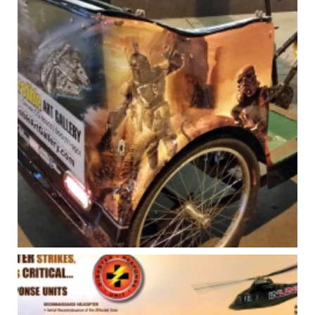
INCREDIBLE ART GALLERY – STORE
POSTERS & SIGNAGE
Art Direction
,
Branding - Logos
,
Posters
,
Print
,
Signage
,
Vehicle Graphics
INCREDIBLE ART GALLERY – VEHICLE
GRAPHICS
Art Direction
,
Print
,
Signage
,
Vehicle Graphics